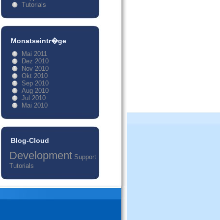
Tutorials
Monatseintr�ge
Mai 2011
Dez 2010
Nov 2010
Okt 2010
Sep 2010
Aug 2010
Jul 2010
Mai 2010
Blog-Cloud
Development
Support
Tutorials