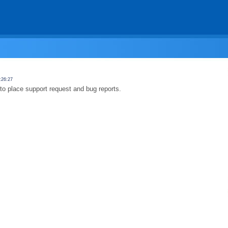
:26:27
to place support request and bug reports.