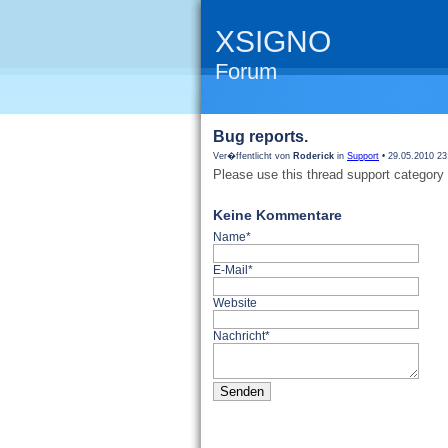
XSIGNO
Forum
Bug reports.
Ver�ffentlicht von
Roderick
in
Support
• 29.05.2010 23
Please use this thread support category 
Keine Kommentare
Name*
E-Mail*
Website
Nachricht*