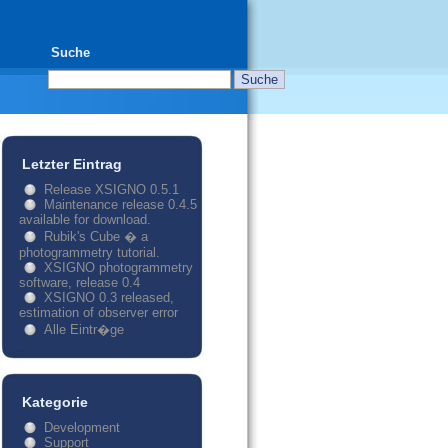
Suche
Letzter Eintrag
Release XSIGNO 0.5.1
Maintenance release 0.4.5
available for download.
Rubik's Cube � a
photogrammetry tutorial.
XSIGNO photogrammetry
software, release 0.4
XSIGNO 0.3 released,
estimation of observer error
Alle Eintr�ge
Kategorie
Development
Support