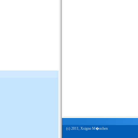
(c) 2011, Xsigno M�nchen